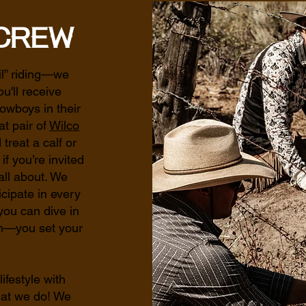
Crew
il” riding—we
u'll receive
owboys in their
at pair of
Wilco
 treat a calf or
f you’re invited
all about. We
cipate in every
you can dive in
on—you set your
lifestyle with
at we do! We