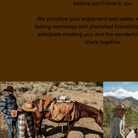
believe you’ll love it, too.
We prioritize your enjoyment and safety w
lasting memories and cherished friendshi
anticipate meeting you and the wonderful
share together.