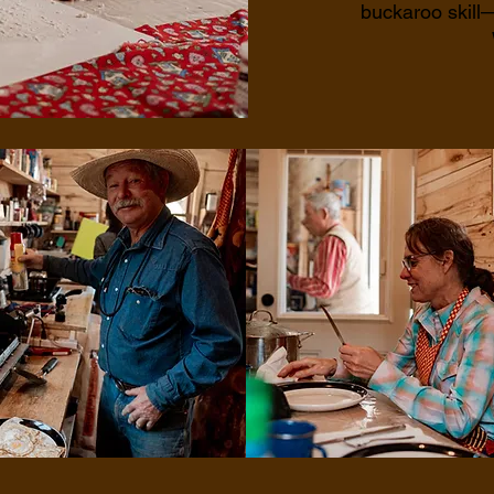
buckaroo skill—