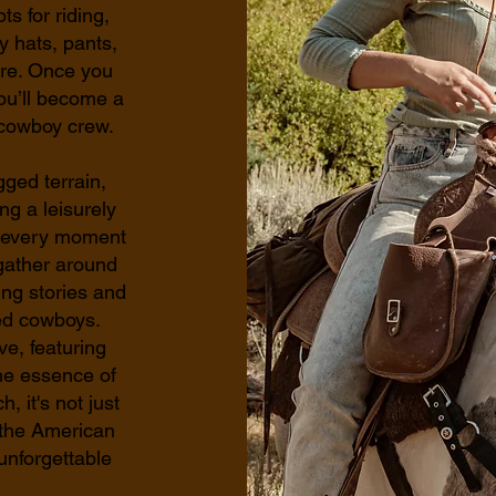
s for riding,
y hats, pants,
ore. Once you
ou’ll become a
 cowboy crew.
gged terrain,
ng a leisurely
s, every moment
gather around
ing stories and
ed cowboys.
ve, featuring
the essence of
 it's not just
f the American
unforgettable