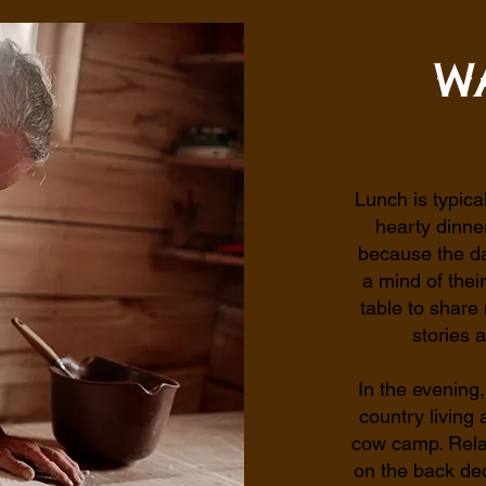
W
Lunch is typica
hearty dinne
because the da
a mind of the
table to share
stories 
In the evening,
country living
cow camp. Rela
on the back dec