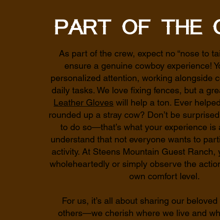
Part of the 
As part of the crew, expect no “nose to ta
ensure a genuine cowboy experience! Yo
personalized attention, working alongside c
daily tasks. We love fixing fences, but a gre
Leather Gloves
will help a ton. Ever helped
rounded up a stray cow? Don’t be surprised i
to do so—that’s what your experience is 
understand that not everyone wants to parti
activity. At Steens Mountain Guest Ranch, 
wholeheartedly or simply observe the acti
own comfort level.
For us, it’s all about sharing our beloved 
others—we cherish where we live and wh