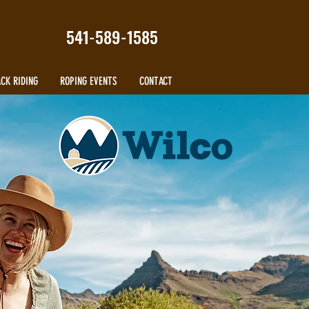
541-589-1585
CK RIDING
ROPING EVENTS
CONTACT