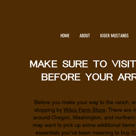
HOME
ABOUT
KIGER MUSTANGS
Make sure to visi
before your arr
Before you make your way to the ranch,
stopping by
Wilco Farm Store
. There are 
around Oregon, Washington, and northern C
may want to pick up some additional items
essentials you’ve been meaning to buy. C