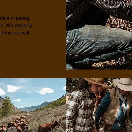
hile creating
ps. We eagerly
 time we will