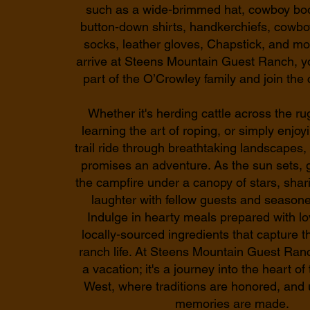
such as a wide-brimmed hat, cowboy boot
button-down shirts, handkerchiefs, cowbo
socks, leather gloves, Chapstick, and m
arrive at Steens Mountain Guest Ranch, y
part of the O’Crowley family and join the
Whether it's herding cattle across the ru
learning the art of roping, or simply enjoyi
trail ride through breathtaking landscape
promises an adventure. As the sun sets, 
the campfire under a canopy of stars, shar
laughter with fellow guests and season
Indulge in hearty meals prepared with lo
locally-sourced ingredients that capture 
ranch life. At Steens Mountain Guest Ranch,
a vacation; it's a journey into the heart o
West, where traditions are honored, and 
memories are made.