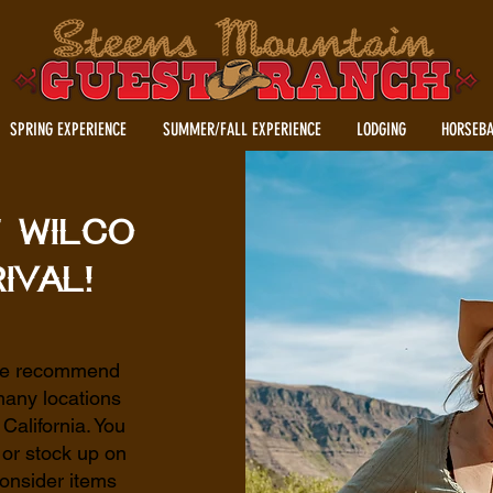
SPRING EXPERIENCE
SUMMER/FALL EXPERIENCE
LODGING
HORSEBA
t Wilco
ival!
 we recommend
many locations
alifornia. You
 or stock up on
onsider items