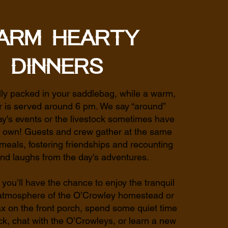
arm Hearty
Dinners
lly packed in your saddlebag, while a warm,
r is served around 6 pm. We say “around”
y's events or the livestock sometimes have
ir own! Guests and crew gather at the same
 meals, fostering friendships and recounting
and laughs from the day's adventures.
 you’ll have the chance to enjoy the tranquil
 atmosphere of the O’Crowley homestead or
x on the front porch, spend some quiet time
k, chat with the O’Crowleys, or learn a new