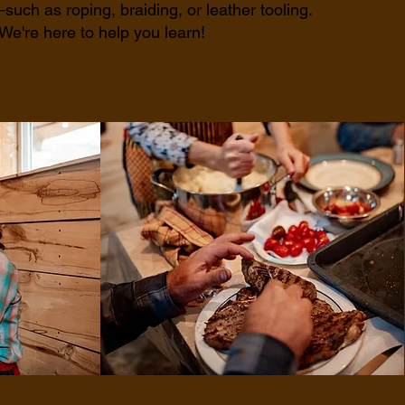
such as roping, braiding, or leather tooling.
We're here to help you learn!