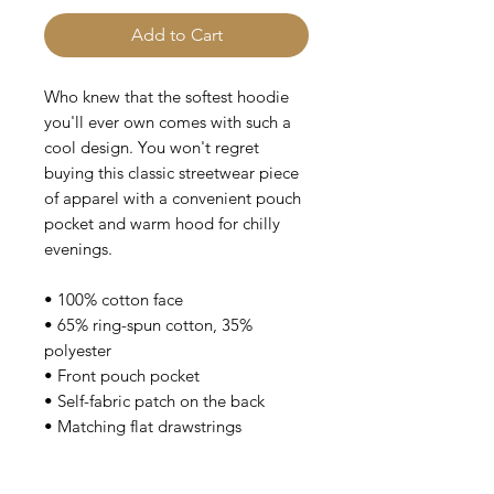
Add to Cart
Who knew that the softest hoodie 
you'll ever own comes with such a 
cool design. You won't regret 
buying this classic streetwear piece 
of apparel with a convenient pouch 
pocket and warm hood for chilly 
evenings.
• 100% cotton face
• 65% ring-spun cotton, 35% 
polyester
• Front pouch pocket
• Self-fabric patch on the back
• Matching flat drawstrings
• 3-panel hood
• Blank product sourced from 