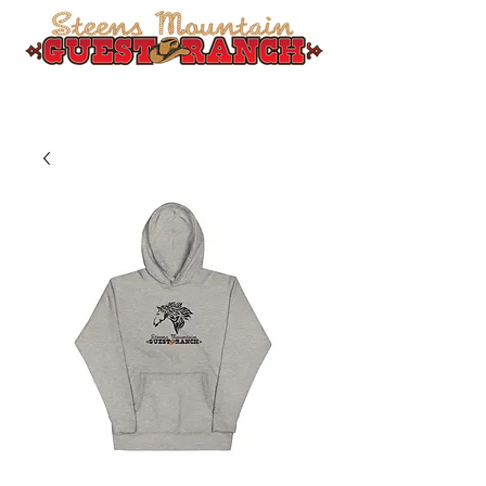
541-589-1585