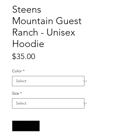
Steens
Mountain Guest
Ranch - Unisex
Hoodie
Price
$35.00
Color
*
Size
*
Quantity
*