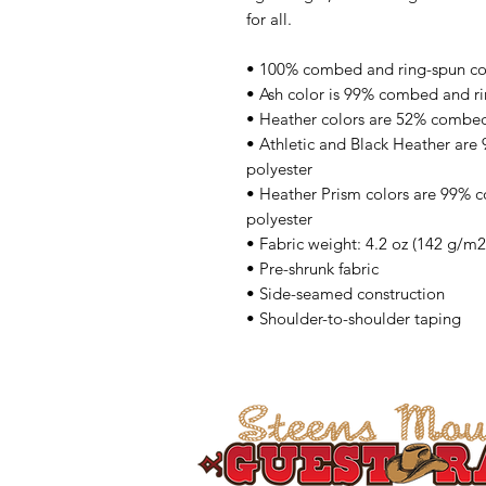
for all. 
• 100% combed and ring-spun cott
• Ash color is 99% combed and ri
• Heather colors are 52% combed
• Athletic and Black Heather are
polyester
• Heather Prism colors are 99% 
polyester
• Fabric weight: 4.2 oz (142 g/m2
• Pre-shrunk fabric
• Side-seamed construction
• Shoulder-to-shoulder taping