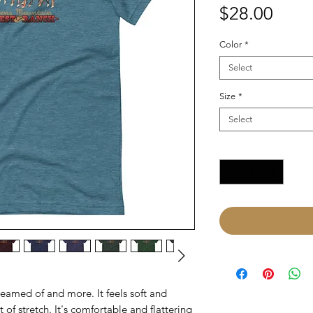
Price
$28.00
Color
*
Select
Size
*
Select
Quantity
*
reamed of and more. It feels soft and 
of stretch. It's comfortable and flattering 