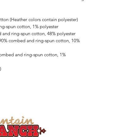
on (Heather colors contain polyester)
ng-spun cotton, 1% polyester
 and ring-spun cotton, 48% polyester
 90% combed and ring-spun cotton, 10% 
combed and ring-spun cotton, 1% 
)
Welcome to Steens Moun
breathtaking Steens Mountains,
Southeastern Oregon. Here 
h
orseback riding
,
viewing Kiger 