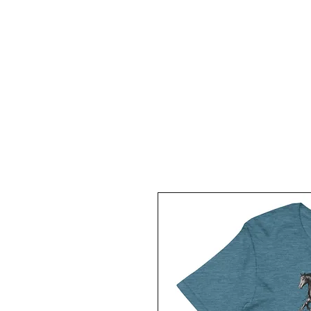
HOME
ABOUT
KIGER MUSTANGS