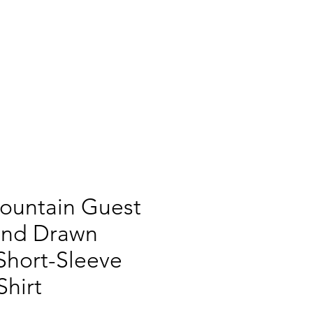
541-589-1585
CK RIDING
ROPING EVENTS
CONTACT
ountain Guest
and Drawn
Short-Sleeve
Shirt