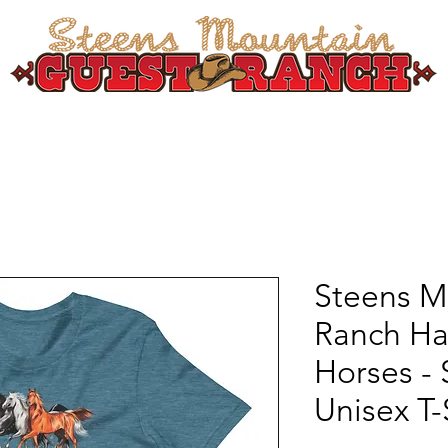
SPRING EXPERIENCE
SUMMER/FALL EXPERIENCE
LODGING
HORSEBA
Steens M
Ranch H
Horses - 
Unisex T-