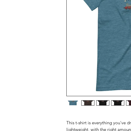
This t-shirt is everything you've d
lightweight, with the right amount 